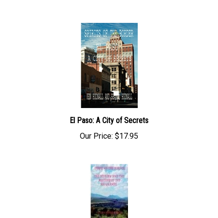
El Paso: A City of Secrets
Our Price:
$17.95