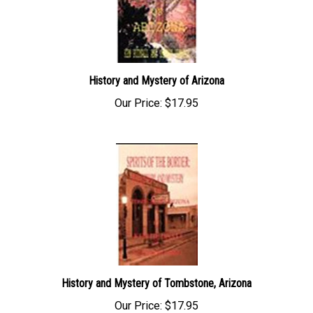
History and Mystery of Arizona
Our Price:
$17.95
History and Mystery of Tombstone, Arizona
Our Price:
$17.95