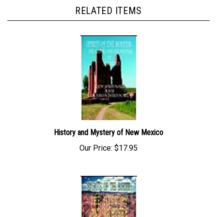
RELATED ITEMS
History and Mystery of New Mexico
Our Price:
$17.95