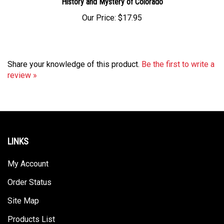
Our Price:
$17.95
Share your knowledge of this product.
Be the first to write a
review »
LINKS
My Account
Order Status
Site Map
Products List