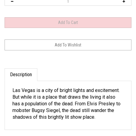
Description
Las Vegas is a city of bright lights and excitement.
But while it is a place that draws the living it also
has a population of the dead. From Elvis Presley to
mobster Bugsy Siegel, the dead still wander the
shadows of this brightly lit show place.