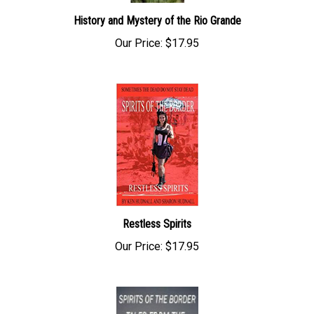
History and Mystery of the Rio Grande
Our Price:
$17.95
Restless Spirits
Our Price:
$17.95