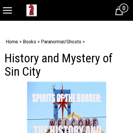
0
Cart
Home
>
Books
>
Paranormal/Ghosts
>
History and Mystery of
Sin City