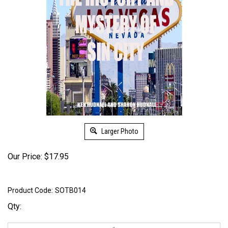
Larger Photo
Our Price:
$
17.95
Product Code:
SOTB014
Qty: