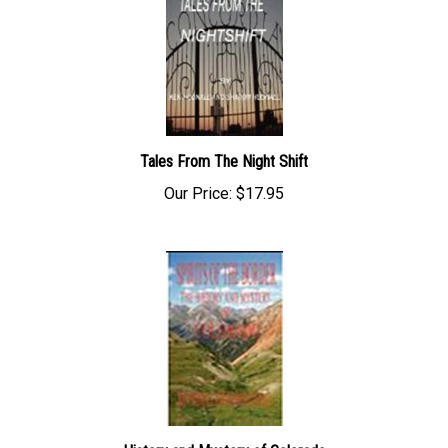
Tales From The Night Shift
Our Price:
$17.95
History and Mystery of Colorado