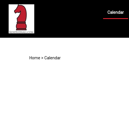
Calendar
Search
site
Home
>
Calendar