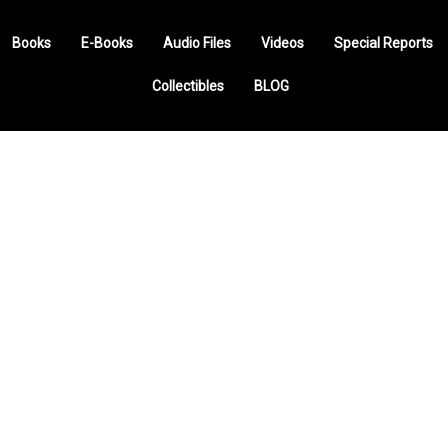
Books
E-Books
Audio Files
Videos
Special Reports
Collectibles
BLOG