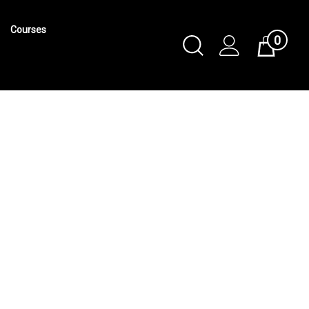
Courses
0
Toggle
Cart
Search
Submit
search