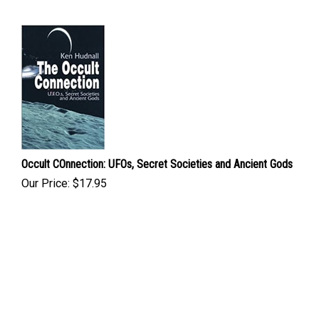
Occult COnnection: UFOs, Secret Societies and Ancient Gods
Our Price:
$
17.95