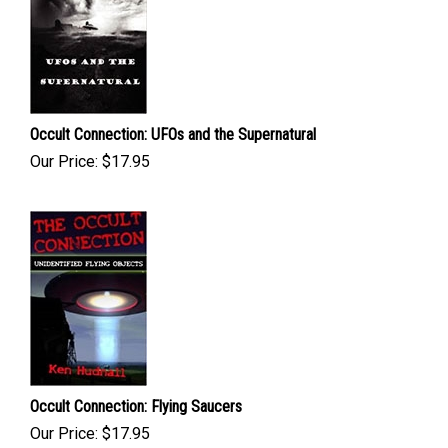
Occult Connection: UFOs and the Supernatural
Our Price:
$
17.95
Occult Connection: Flying Saucers
Our Price:
$
17.95