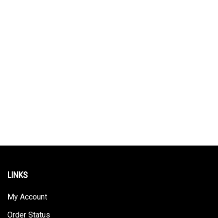
LINKS
My Account
Order Status