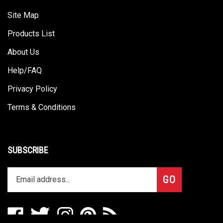
Site Map
Products List
About Us
Help/FAQ
Privacy Policy
Terms & Conditions
SUBSCRIBE
Enter
Subscribe
GO
your
email
address
Like
Follow
Follow
Pin
Subscribe
to
Omega
Omega
Omega
Omega
to