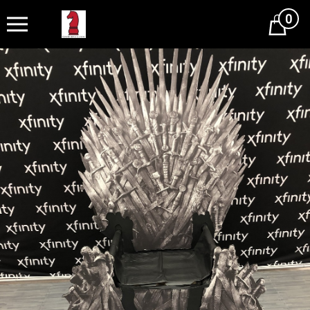
0
Cart