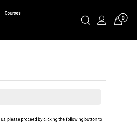
Courses
0
Toggle
Cart
Search
Submit
search
us, please proceed by clicking the following button to