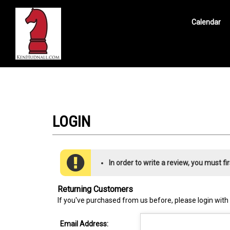
Calendar
Search
site
In order to write a review, you must fir
Returning Customers
If you've purchased from us before, please login with
Email Address: