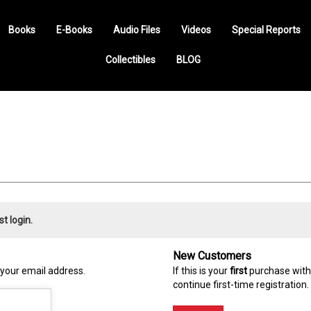
Books
E-Books
Audio Files
Videos
Special Reports
Collectibles
BLOG
st login.
New Customers
 your email address.
If this is your
first
purchase with 
continue first-time registration.